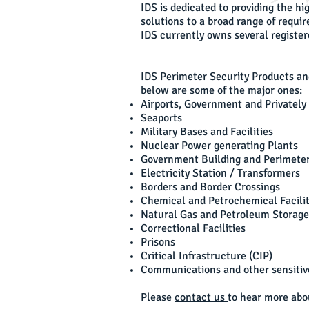
IDS is dedicated to providing the h
solutions to a broad range of requi
IDS currently owns several registere
IDS Perimeter Security Products an
below are some of the major ones:
Airports, Government and Privatel
Seaports
Military Bases and Facilities
Nuclear Power generating Plants
Government Building and Perimete
Electricity Station / Transformers
Borders and Border Crossings
Chemical and Petrochemical Facilit
Natural Gas and Petroleum Storage 
Correctional Facilities
Prisons
Critical Infrastructure (CIP)
Communications and other sensitive
Please
contact us
to hear more abou