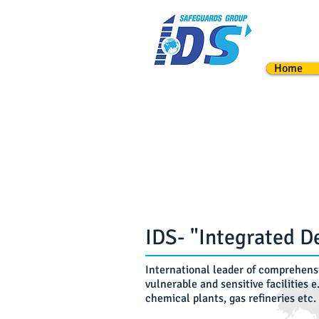
Webmaster Login
Admin Page
Home
IDS- "Integrated D
International leader of comprehensi
vulnerable and sensitive facilities e
chemical plants, gas refineries etc.