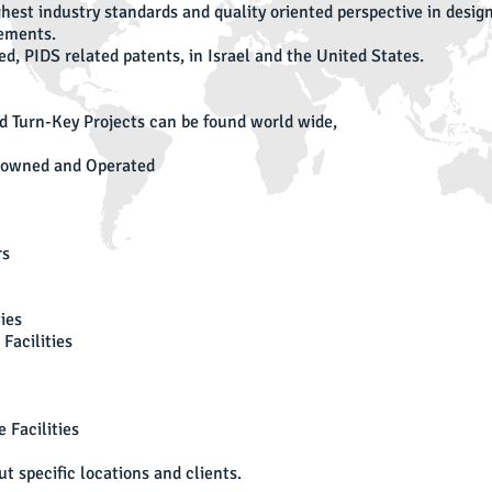
ighest industry standards and quality oriented perspective in des
rements.
d, PIDS related patents, in Israel and the United States.
d Turn-Key Projects can be found world wide,
I
Ou
y owned and Operated
Ro
iH
Co
rs
ID
Ag
Gi
ies
Gi
Facilities
an
Ti
Th
 Facilities
Ba
Co
t specific locations and clients.
el