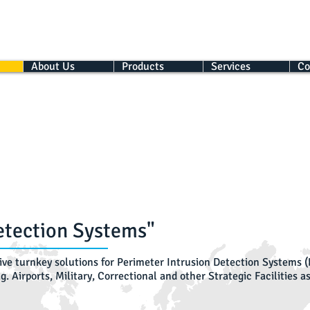
About Us
Products
Services
Co
etection Systems"
ve turnkey solutions for Perimeter Intrusion Detection Systems (P
.g. Airports, Military, Correctional and other Strategic Facilities 