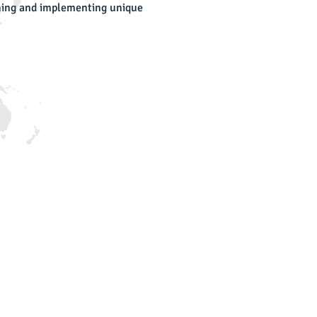
igning and implementing unique
DS Latest News:
r camera caught rocket hit
cket hit one of ours secure sites
LS Perimeter & OffShore Security
nference
S took place at iHLS Exhibition- Yaacov
am Museum
ritech
ritech exhibition was held in TLV,
d IDS was happy to participate
mna Airport
e new airport perimeter fence
t Ayin
nstruction of a patrol road and perimeter
ectronic fence