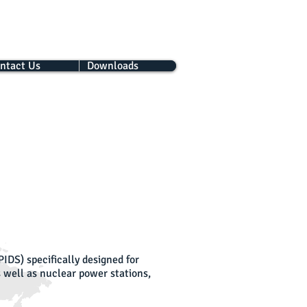
ntact Us
Downloads
IDS) specifically designed for
as well as nuclear power stations,