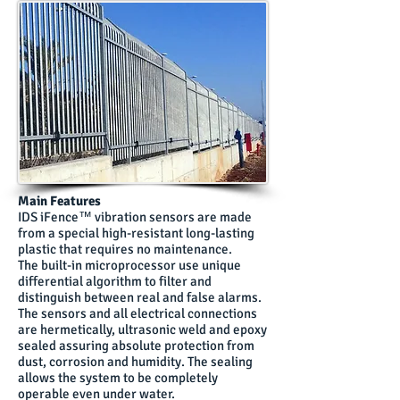
Main Features
IDS iFence™ vibration sensors are made
from a special high-resistant long-lasting
plastic that requires no maintenance.
The built-in microprocessor use unique
differential algorithm to filter and
distinguish between real and false alarms.
The sensors and all electrical connections
are hermetically, ultrasonic weld and epoxy
sealed assuring absolute protection from
dust, corrosion and humidity. The sealing
allows the system to be completely
operable even under water.