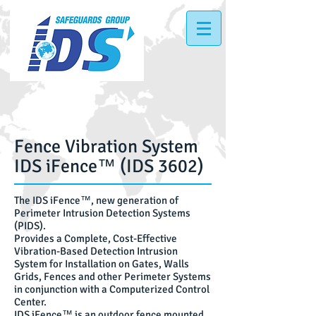
Fence Vibration System
IDS
iFence™ (IDS 3602)
The IDS iFence™, new generation of
Perimeter Intrusion Detection Systems
(PIDS).
Provides a Complete, Cost-Effective
Vibration-Based Detection Intrusion
System for Installation on Gates, Walls
Grids, Fences and other Perimeter Systems
in conjunction with a Computerized Control
Center.
IDS iFence™ is an outdoor fence mounted