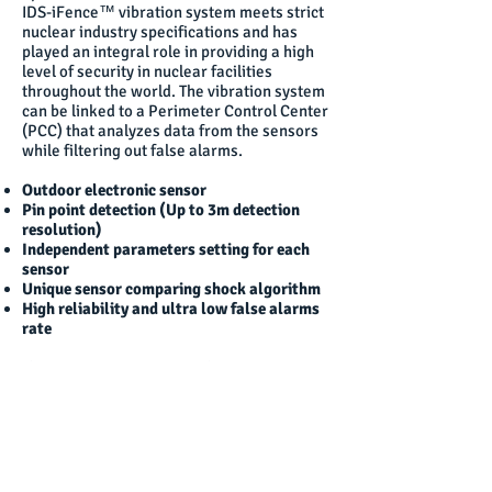
IDS-iFence™ vibration system meets strict
nuclear industry specifications and has
played an integral role in providing a high
level of security in nuclear facilities
throughout the world. The vibration system
can be linked to a Perimeter Control Center
(PCC) that analyzes data from the sensors
while filtering out false alarms.
Outdoor electronic sensor
Pin point detection (Up to 3m detection
resolution)
Independent parameters setting for each
sensor
Unique sensor comparing shock algorithm
High reliability and ultra low false alarms
rate
The IDS-iFence™ Fence Vibration System is
a very cost-effective electronic intrusion
detection system based on technologically
enhanced sensors that can be mounted on
any type of fence fabric, transforming any
fence/wall/gate into an intrusion-proof
barrier with minimal modifications.