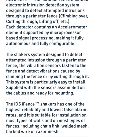
electronic intrusion detection system
designed to detect attempted intrusions
through a perimeter fence (Cilmbing over,
Cutting through, Lifting off, etc.).
Each detector contains an Accelerometer
element supported by microprocessor
based signal processing, making it fully
autonomous and fully configurable.
The shakers system designed to detect
attempted intrusion through a perimeter
fence, the vibration sensors fasten to the
fence and detect vibrations caused by
climbing the fence or by cutting through it.
This system is particularly easy to install,
Supplied with the sensors assembled on
the cables and ready for mounting.
The IDS iFence™ shakers has one of the
highest reliability and lowest false alarm
rates, and it is suitable for installation on
most types of walls and on most types of
fences, including chain link, welded mesh,
barbed wire or razor mesh.